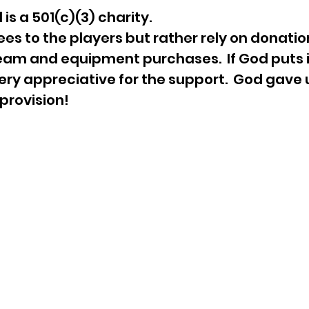
is a 501(c)(3) charity.
es to the players but rather rely on donatio
team and equipment purchases. If God puts i
ery appreciative for the support. God gave 
e provision!