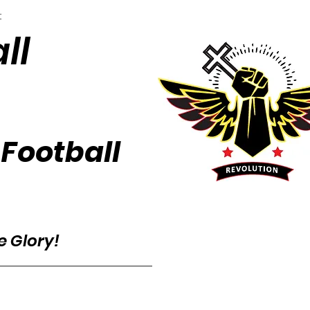
t
ll
 Football
he Glory!