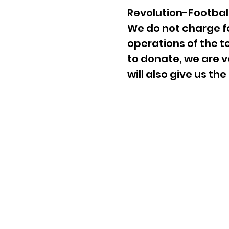
Revolution-Football 
We do not charge fe
operations of the 
to donate, we are v
will also give us th