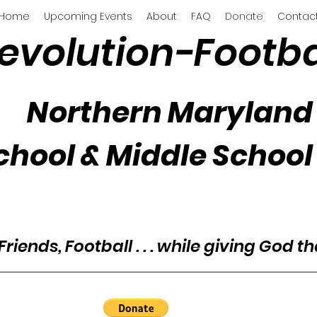
Home
Upcoming Events
About
FAQ
Donate
Contac
evolution-Footba
Northern Maryland
chool & Middle School
Friends, Football . . . while giving God t