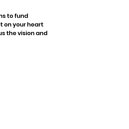
ns to fund
t on your heart
us the vision and