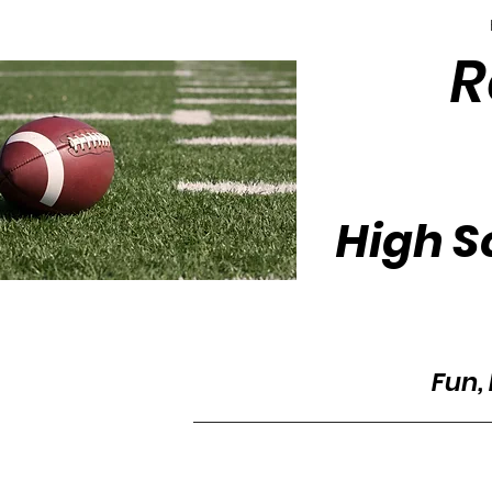
R
High S
Fun, 